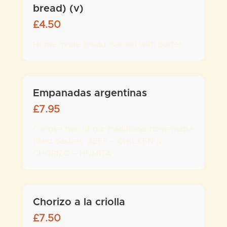
bread) (v)
£
4.50
Home made bread, served with butter
Empanadas argentinas
£
7.95
Choose two of our traditional homemade
filled pasties: BEEF – CHICKEN &
CHORIZO – HUMITA
Chorizo a la criolla
£
7.50