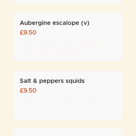
Aubergine escalope (v)
£
9.50
Crispy aubergine topped with goat`s
cheese and caramelised onions
Salt & peppers squids
£
9.50
Deep fried squids with lime, chilli and
saffron aioli