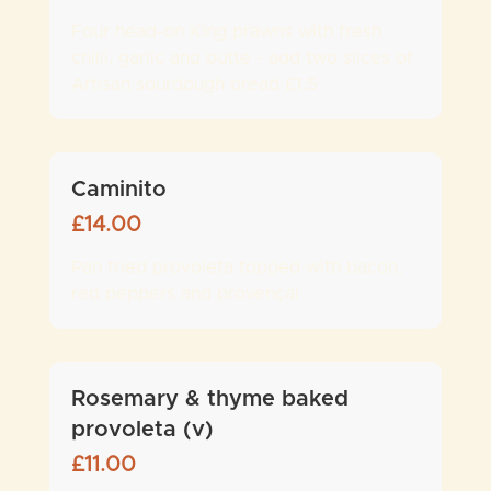
Four head-on King prawns with fresh
chilli, garlic and butte - add two slices of
Artisan sourdough bread £1.5
Caminito
£
14.00
Pan fried provoleta topped with bacon,
red peppers and provençal
Rosemary & thyme baked
provoleta (v)
£
11.00