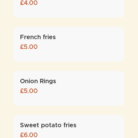
£
4.00
French fries
£
5.00
Onion Rings
£
5.00
Sweet potato fries
£
6.00