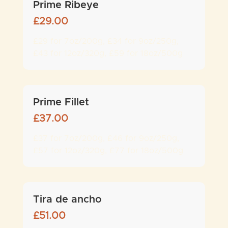
Prime Ribeye
£
29.00
£29 for 7oz/200g, £34 for 9oz/250g,
£43 for 12oz/320g, £59 for 18oz/500g
Prime Fillet
£
37.00
£37 for 7oz/200g, £46 for 9oz/250g,
£57 for 12oz/320g, £77 for 18oz/500g
Tira de ancho
£
51.00