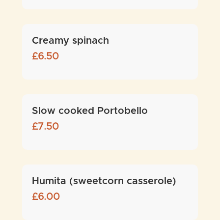
Creamy spinach
£
6.50
Slow cooked Portobello
£
7.50
Humita (sweetcorn casserole)
£
6.00