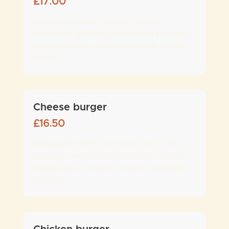
£
17.00
Halloumi cheese, lettuce, onions,
tomatoes, gherkins, grilled red peppers,
sliced avocado and home-made burger
sauce
Cheese burger
£
16.50
200g pure beef, with your choice of
cheddar or blue cheese (+£1.5), home
made sauce, lettuce, onions, tomatoes,
gherkins