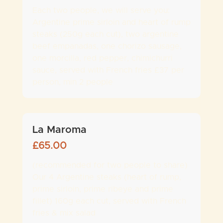
Each two people, we will serve you:
Argentine prime sirloin and heart of rump
steaks (250g each cut), two argentine
beef empanadas, one chorizo sausage,
one morcilla, red pepper, chimichurri
sauce, served with French fries £37 per
person, min 2 people
La Maroma
£
65.00
(recommended for two people to share)
Our 4 Argentine steaks (heart of rump,
prime sirloin, prime ribeye and prime
fillet) 160g each cut, served with French
fries & mix salad