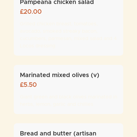
Pampeana chicken salad
£
20.00
Grilled chicken breast, tomatoes,
avocado, smoked streaky bacon,
cucumbers, parmesan, mixed salad and 4
Locos dressing
Marinated mixed olives (v)
£
5.50
Giant green and black olives marinated in
herbs, lemon, garlic and chillies
Bread and butter (artisan