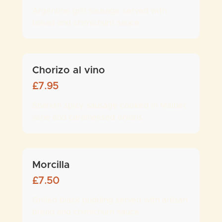
Argentine grill sausage served with
bread and chimichurri sauce.
Chorizo al vino
£
7.95
Spanish spicy sausage cooked in Malbec
wine and caramelised onions
Morcilla
£
7.50
Grilled black pudding served with artisan
bread and chimichurri sauce