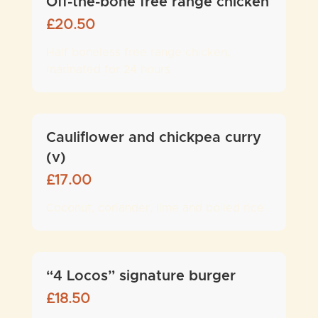
Off-the-bone free range chicken
£
20.50
Half boneless free range chicken,
marinated for 24 hours
Cauliflower and chickpea curry
(v)
£
17.00
Coconut, coriander, lime and boiled rice
“4 Locos” signature burger
£
18.50