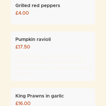
Grilled red peppers
£
4.00
Pumpkin ravioli
£
17.50
Italian fresh egg pasta filled with oven
roasted pumpkin, cheese and amaretti,
served with butter, sage and fresh cherry
tomatoes
King Prawns in garlic
£
16.00