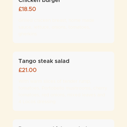
Chicken burger
£
18.50
Grilled chicken breast, home made
sauce, lettuce, onions, tomatoes,
gherkins
Tango steak salad
£
21.00
With warm slices of tender rump,
tomatoes, Portobello mushrooms, cherry
tomatoes, red onions, mixed leaves and
4 Locos dressing