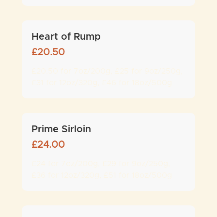
Heart of Rump
£
20.50
£20.50 for 7oz/200g, £25 for 9oz/250g,
£31 for 12oz/320g, £46 for 18oz/500g
Prime Sirloin
£
24.00
£24 for 7oz/200g, £29 for 9oz/250g,
£36 for 12oz/320g, £51 for 18oz/500g