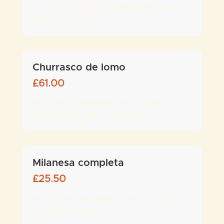
400g /14oz long cut ribeye marinated in
Provençal sauce
Churrasco de lomo
£
61.00
400g /14oz Argentine Fillet steak,
marinated in chimichurri sauce
Milanesa completa
£
25.50
House beef breaded escalope with two
fried eggs on top