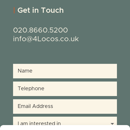
|
Get in Touch
020.8660.5200
info@4Locos.co.uk