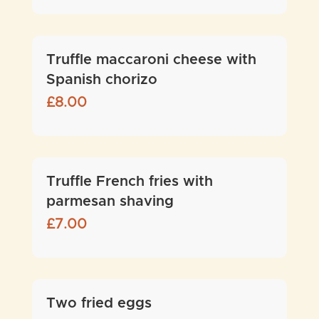
Truffle maccaroni cheese with
Spanish chorizo
£
8.00
Truffle French fries with
parmesan shaving
£
7.00
Two fried eggs