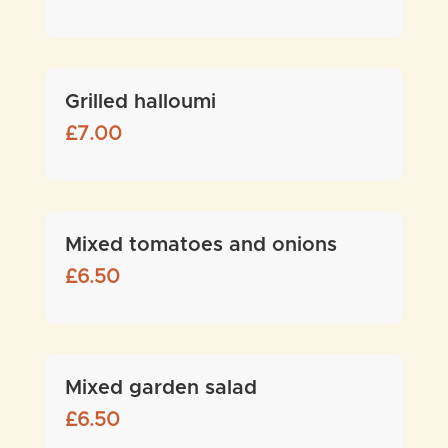
Grilled halloumi
£
7.00
Mixed tomatoes and onions
£
6.50
Mixed garden salad
£
6.50