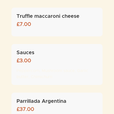
Truffle maccaroni cheese
£
7.00
Sauces
£
3.00
Peppercorn, Mushroom sauce, Garlic
butter, Chimichurri
Parrillada Argentina
£
37.00