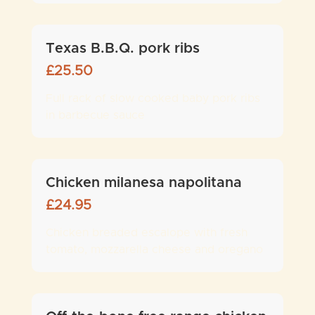
Texas B.B.Q. pork ribs
£
25.50
Full rack of slow cooked baby pork ribs
in barbecue sauce
Chicken milanesa napolitana
£
24.95
Chicken breaded escalope with fresh
tomato, mozzarella cheese and oregano