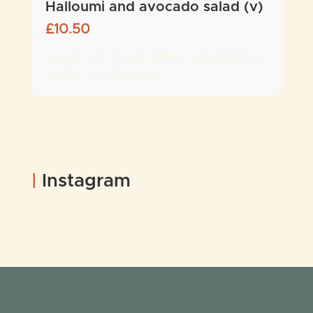
Halloumi and avocado salad (v)
£
10.50
Served with mixed lettuce, red peppers,
raddish and tomatoes
|
Instagram