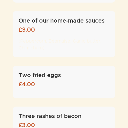
One of our home-made sauces
£
3.00
(Peppercorn, Béarnaise, Garlic butter,
Chimichurri)
Two fried eggs
£
4.00
Three rashes of bacon
£
3.00