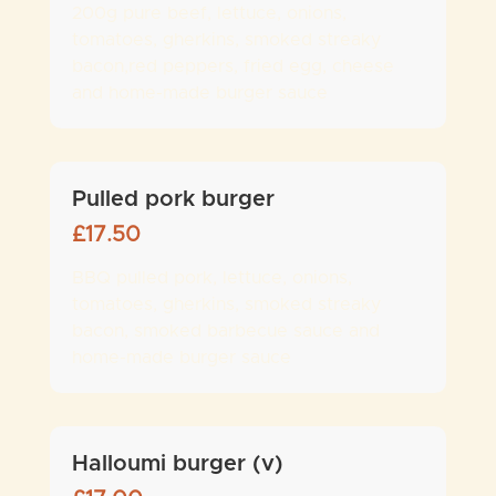
200g pure beef, lettuce, onions,
tomatoes, gherkins, smoked streaky
bacon,red peppers, fried egg, cheese
and home-made burger sauce
Pulled pork burger
£
17.50
BBQ pulled pork, lettuce, onions,
tomatoes, gherkins, smoked streaky
bacon, smoked barbecue sauce and
home-made burger sauce
Halloumi burger (v)