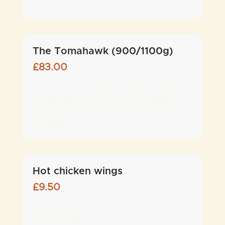
The Tomahawk (900/1100g)
£
83.00
A huge bone-in ribeye that is rich,tender,
juiced and full of flavour. This steak is
perfect for sharing. Includes any two of
our sides
Hot chicken wings
£
9.50
Five crispy chicken wings marinated in
sriracha sauce