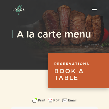
|
A la carte menu
RESERVATIONS
BOOK A
TABLE