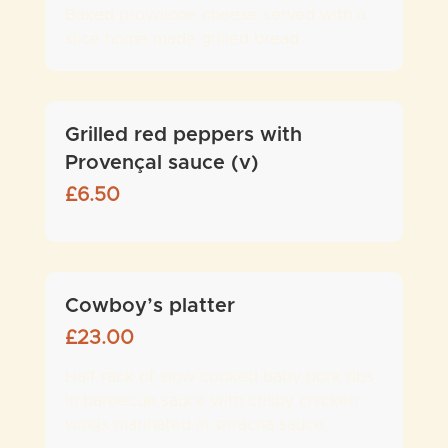
Baked provolone cheese served with a
slice home made grilled bread
Grilled red peppers with
Provençal sauce (v)
£
6.50
Cowboy’s platter
£
23.00
Half rack of slow cooked baby pork ribs
in barbecue sauce with crispy chicken
wings marinated in sriracha sauce