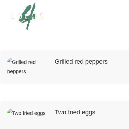
Grilled red peppers
...
Two fried eggs
...