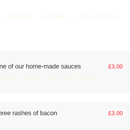
VOUCHERS
CATERING
GET IN TOUCH
ne of our home-made sauces
£
3.00
eppercorn, Béarnaise, Garlic butter, Chimichurri)...
hree rashes of bacon
£
3.00