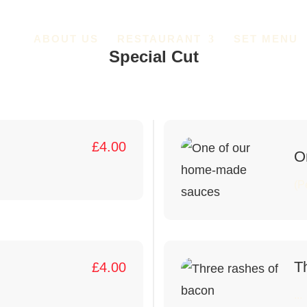
ABOUT US
RESTAURANT
SET MENU
Special Cut
£
4.00
O
(P
T
£
4.00
...