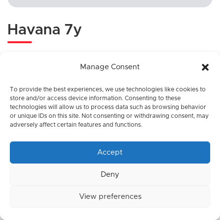
Havana 7y
Category:
Rum
Manage Consent
To provide the best experiences, we use technologies like cookies to
store and/or access device information. Consenting to these
technologies will allow us to process data such as browsing behavior
or unique IDs on this site. Not consenting or withdrawing consent, may
adversely affect certain features and functions.
Accept
Deny
View preferences