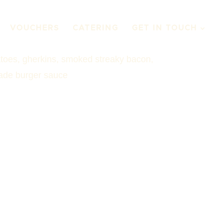
VOUCHERS
CATERING
GET IN TOUCH
atoes, gherkins, smoked streaky bacon,
de burger sauce