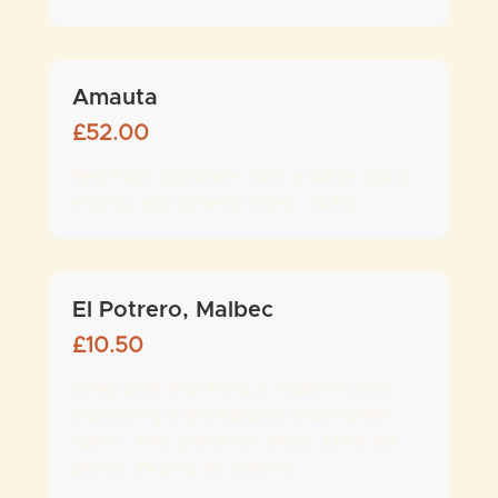
Amauta
£
52.00
Red fruits dominate, with a subtle spicy
ending, and mineral notes - 14.5%
El Potrero, Malbec
£
10.50
Deep dark fruit flavour, mulberry and
blackberry. Light tobacco and leather
notes - 14% (£10.5 for 175ml, £14.5 for
250ml, £42.00 for bottle)