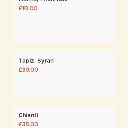
£
10.00
Smooth and elegant wine. Bright red
color. Red fruit stands out - 14% (£10 for
175ml, £14.5 for 250ml, £42 for bottle)
Tapiz, Syrah
£
39.00
A complex wine with intense aromas of
black fruit, violets and exotic spice - 14%
Chianti
£
35.00