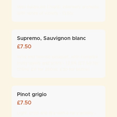
Well balanced Chianti, intensely aromatic
with notes of violets - 13.5%
Supremo, Sauvignon blanc
£
7.50
Wild and intense bouquet, with complex
fruity layers and scent - 12.5% (£7.50 for
175ml, £11 for 250ml, £30 for bottle)
Pinot grigio
£
7.50
Light, crisp and dry with a racy acidity -