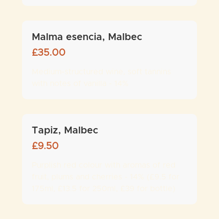
Malma esencia, Malbec
£
35.00
Medium-structured wine, soft tannins
with notes of vanilla - 14%
Tapiz, Malbec
£
9.50
Purplish red colour with aromas of red
fruit, plums and cherries - 14% (£9.5 for
175ml, £13.5 for 250ml, £39 for bottle)