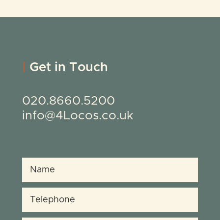
|
Get in Touch
020.8660.5200
info@4Locos.co.uk