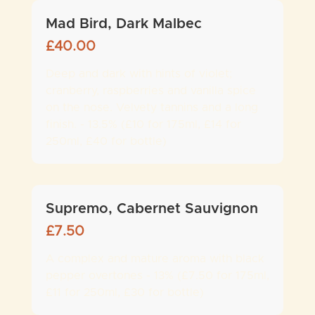
Mad Bird, Dark Malbec
£
40.00
Deep and dark with hints of violet;
cranberry, raspberries and vanilla spice
on the nose. Velvety tannins and a long
finish. - 13.5% (£10 for 175ml, £14 for
250ml, £40 for bottle)
Supremo, Cabernet Sauvignon
£
7.50
A complex and mature aroma with black
pepper overtones - 13% (£7.50 for 175ml,
£11 for 250ml, £30 for bottle)