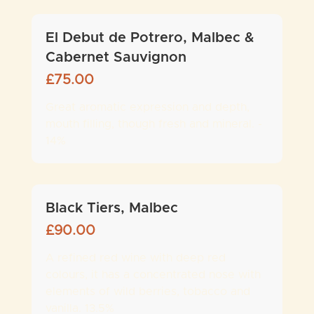
El Debut de Potrero, Malbec &
Cabernet Sauvignon
£
75.00
Great aromatic expression and depth,
mouth filling, though fresh and mineral. -
14%
Black Tiers, Malbec
£
90.00
A refined red wine with deep red
colours, it has a concentrated nose with
elements of wild berries, tobacco and
vanilla. 13.5%