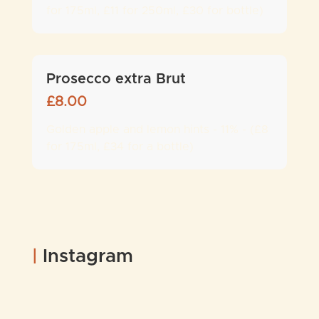
for 175ml, £11 for 250ml, £30 for bottle)
Prosecco extra Brut
£
8.00
Golden apple and lemon hints - 11% - (£8
for 175ml, £34 for a bottle)
|
Instagram