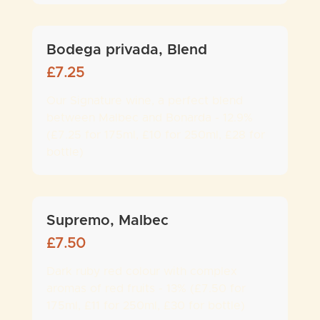
Bodega privada, Blend
£
7.25
Our Signature wine, a perfect blend
between Malbec and Bonarda - 12.9%
(£7.25 for 175ml, £10 for 250ml, £28 for
bottle)
Supremo, Malbec
£
7.50
Dark ruby red colour with complex
aromas of red fruits - 13% (£7.50 for
175ml, £11 for 250ml, £30 for bottle)