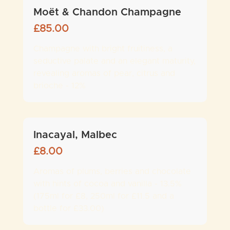
Moët & Chandon Champagne
£
85.00
Champagne with bright fruitiness, a
seductive palate and an elegant maturity,
revealing aromas of pear, citrus and
brioche - 12%
Inacayal, Malbec
£
8.00
Aromas of plums, berries and chocolate
with hints of cocoa and vanilla - 13.5%
(175ml for £8, 250ml for £11.5 and a
bottle for £33.00)