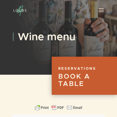
|
Wine menu
RESERVATIONS
BOOK A
TABLE