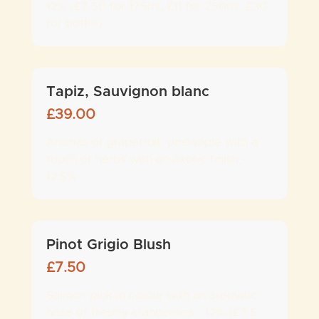
12% (£7.50 for 175ml, £11 for 250ml, £30
for bottle)
Tapiz, Sauvignon blanc
£
39.00
Aromas of grapefruit, pineapple with a
touch of herbs with an exotic finish -
12.5%
Pinot Grigio Blush
£
7.50
Salmon pink in colour with an aromatic
nose of freshly cranberries - 12% (£7.5