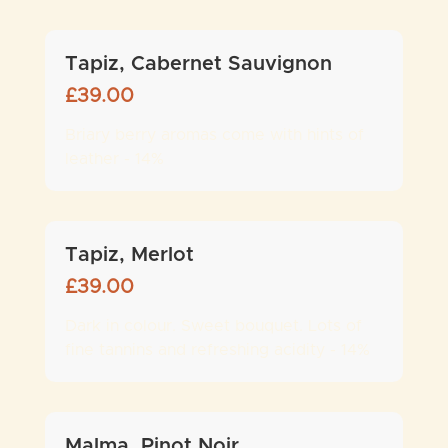
Tapiz, Cabernet Sauvignon
£
39.00
Briary berry aromas come with hints of
leather - 14%
Tapiz, Merlot
£
39.00
Dark in colour. Sweet bouquet. Lots of
fine tannins and refreshing acidity - 14%
Malma, Pinot Noir